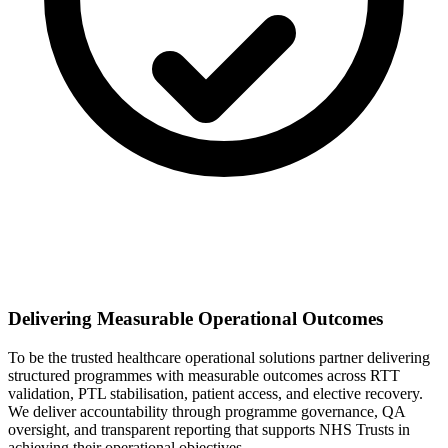
Delivering Measurable Operational Outcomes
To be the trusted healthcare operational solutions partner delivering
structured programmes with measurable outcomes across RTT
validation, PTL stabilisation, patient access, and elective recovery.
We deliver accountability through programme governance, QA
oversight, and transparent reporting that supports NHS Trusts in
achieving their operational objectives.