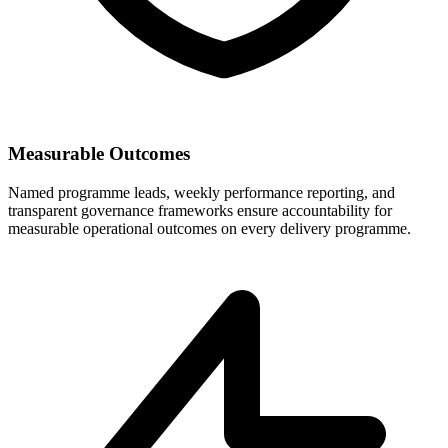
Measurable Outcomes
Named programme leads, weekly performance reporting, and
transparent governance frameworks ensure accountability for
measurable operational outcomes on every delivery programme.