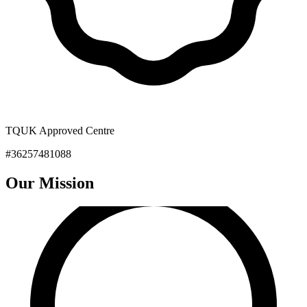
TQUK Approved Centre
#36257481088
Our
Mission