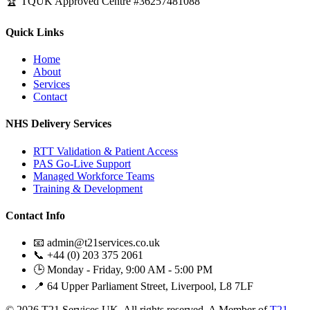
🏆 TQUK Approved Centre #36257481088
Quick Links
Home
About
Services
Contact
NHS Delivery Services
RTT Validation & Patient Access
PAS Go-Live Support
Managed Workforce Teams
Training & Development
Contact Info
📧 admin@t21services.co.uk
📞 +44 (0) 203 375 2061
🕒 Monday - Friday, 9:00 AM - 5:00 PM
📍 64 Upper Parliament Street, Liverpool, L8 7LF
© 2026 T21 Services UK. All rights reserved. A Member of
T21