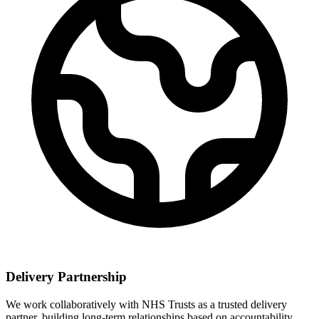
Delivery Partnership
We work collaboratively with NHS Trusts as a trusted delivery
partner, building long-term relationships based on accountability,