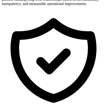
transparency, and measurable operational improvements.