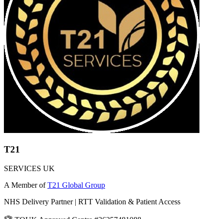
T21
SERVICES UK
A Member of
T21 Global Group
NHS Delivery Partner | RTT Validation & Patient Access