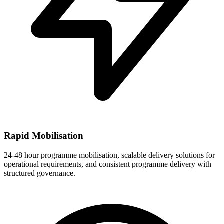
Rapid Mobilisation
24-48 hour programme mobilisation, scalable delivery solutions for
operational requirements, and consistent programme delivery with
structured governance.