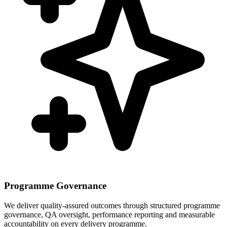
Programme Governance
We deliver quality-assured outcomes through structured programme
governance, QA oversight, performance reporting and measurable
accountability on every delivery programme.