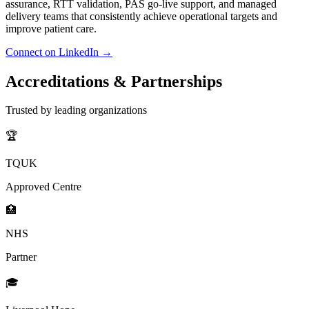
assurance, RTT validation, PAS go-live support, and managed
delivery teams that consistently achieve operational targets and
improve patient care.
Connect on LinkedIn →
Accreditations &
Partnerships
Trusted by leading organizations
🏆
TQUK
Approved Centre
🏥
NHS
Partner
🎓