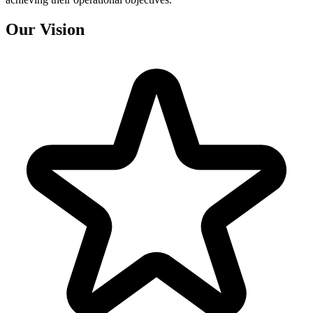
Our
Vision