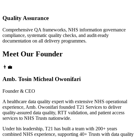
Quality Assurance
Comprehensive QA frameworks, NHS information governance
compliance, systematic quality checks, and audit-ready
documentation on all delivery programmes.
Meet Our
Founder
👨‍💼
Amb. Tosin Micheal Owonifari
Founder & CEO
A healthcare data quality expert with extensive NHS operational
experience, Amb. Owonifari founded T21 Services to deliver
quality-assured data quality, RTT validation, and patient access
services to NHS Trusts nationwide.
Under his leadership, T21 has built a team with 200+ years
combined NHS experience, supporting 40+ Trusts with data quality