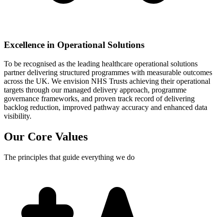
Excellence in Operational Solutions
To be recognised as the leading healthcare operational solutions
partner delivering structured programmes with measurable outcomes
across the UK. We envision NHS Trusts achieving their operational
targets through our managed delivery approach, programme
governance frameworks, and proven track record of delivering
backlog reduction, improved pathway accuracy and enhanced data
visibility.
Our Core
Values
The principles that guide everything we do