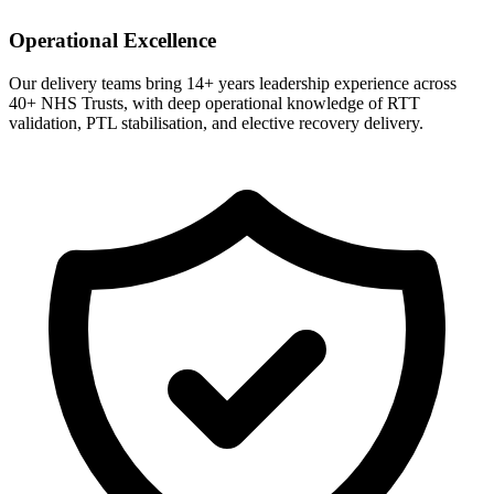
Operational Excellence
Our delivery teams bring 14+ years leadership experience across
40+ NHS Trusts, with deep operational knowledge of RTT
validation, PTL stabilisation, and elective recovery delivery.