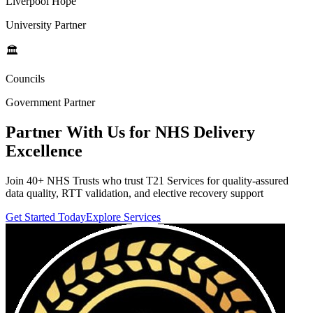
Liverpool Hope
University Partner
🏛️
Councils
Government Partner
Partner With Us for
NHS Delivery
Excellence
Join 40+ NHS Trusts who trust T21 Services for quality-assured
data quality, RTT validation, and elective recovery support
Get Started Today
Explore Services