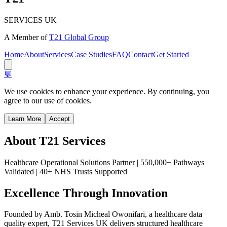
SERVICES UK
A Member of
T21 Global Group
Home
About
Services
Case Studies
FAQ
Contact
Get Started
💬
We use cookies to enhance your experience. By continuing, you
agree to our use of cookies.
Learn More
Accept
About
T21 Services
Healthcare Operational Solutions Partner | 550,000+ Pathways
Validated | 40+ NHS Trusts Supported
Excellence Through
Innovation
Founded by Amb. Tosin Micheal Owonifari, a healthcare data
quality expert, T21 Services UK delivers structured healthcare