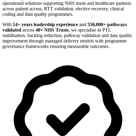
operational solutions supporting NHS trusts and healthcare partners
across patient access, RTT validation, elective recovery, clinical
coding and data quality programmes.
With
14+ years leadership experience
and
550,000+ pathways
validated
across
40+ NHS Trusts
, we specialise in PTL
stabilisation, backlog reduction, pathway validation and data quality
improvement through managed delivery models with programme
governance frameworks ensuring measurable outcomes.