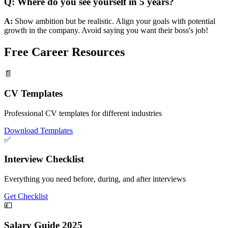
Q:
Where do you see yourself in 5 years?
A:
Show ambition but be realistic. Align your goals with potential
growth in the company. Avoid saying you want their boss's job!
Free Career
Resources
📄
CV Templates
Professional CV templates for different industries
Download Templates
✅
Interview Checklist
Everything you need before, during, and after interviews
Get Checklist
💷
Salary Guide 2025