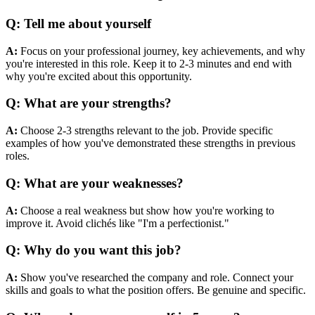
Q:
Tell me about yourself
A:
Focus on your professional journey, key achievements, and why
you're interested in this role. Keep it to 2-3 minutes and end with
why you're excited about this opportunity.
Q:
What are your strengths?
A:
Choose 2-3 strengths relevant to the job. Provide specific
examples of how you've demonstrated these strengths in previous
roles.
Q:
What are your weaknesses?
A:
Choose a real weakness but show how you're working to
improve it. Avoid clichés like "I'm a perfectionist."
Q:
Why do you want this job?
A:
Show you've researched the company and role. Connect your
skills and goals to what the position offers. Be genuine and specific.