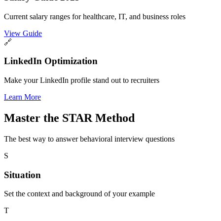
Current salary ranges for healthcare, IT, and business roles
View Guide
🔗
LinkedIn Optimization
Make your LinkedIn profile stand out to recruiters
Learn More
Master the
STAR Method
The best way to answer behavioral interview questions
S
Situation
Set the context and background of your example
T