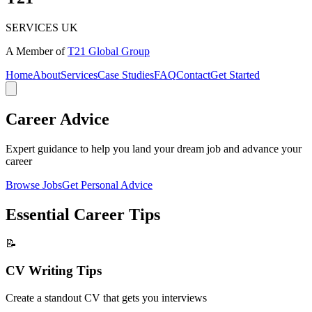
SERVICES UK
A Member of
T21 Global Group
Home
About
Services
Case Studies
FAQ
Contact
Get Started
Career
Advice
Expert guidance to help you land your dream job and advance your
career
Browse Jobs
Get Personal Advice
Essential Career
Tips
📝
CV Writing Tips
Create a standout CV that gets you interviews