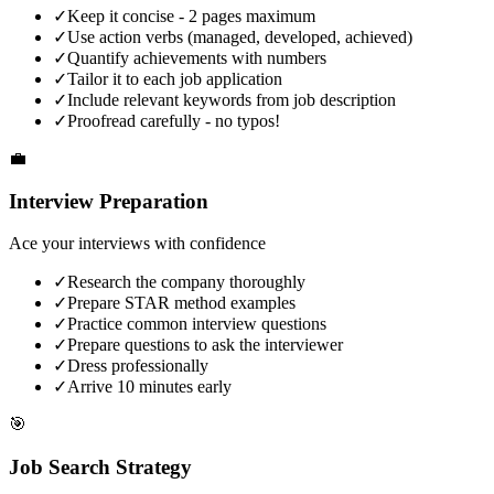
✓
Keep it concise - 2 pages maximum
✓
Use action verbs (managed, developed, achieved)
✓
Quantify achievements with numbers
✓
Tailor it to each job application
✓
Include relevant keywords from job description
✓
Proofread carefully - no typos!
💼
Interview Preparation
Ace your interviews with confidence
✓
Research the company thoroughly
✓
Prepare STAR method examples
✓
Practice common interview questions
✓
Prepare questions to ask the interviewer
✓
Dress professionally
✓
Arrive 10 minutes early
🎯
Job Search Strategy