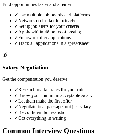
Find opportunities faster and smarter
✓
Use multiple job boards and platforms
✓
Network on LinkedIn actively
✓
Set up job alerts for your criteria
✓
Apply within 48 hours of posting
✓
Follow up after applications
✓
Track all applications in a spreadsheet
💰
Salary Negotiation
Get the compensation you deserve
✓
Research market rates for your role
✓
Know your minimum acceptable salary
✓
Let them make the first offer
✓
Negotiate total package, not just salary
✓
Be confident but realistic
✓
Get everything in writing
Common Interview
Questions