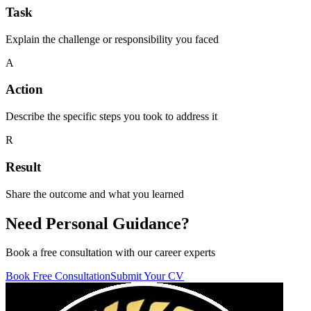
Task
Explain the challenge or responsibility you faced
A
Action
Describe the specific steps you took to address it
R
Result
Share the outcome and what you learned
Need
Personal Guidance?
Book a free consultation with our career experts
Book Free Consultation
Submit Your CV