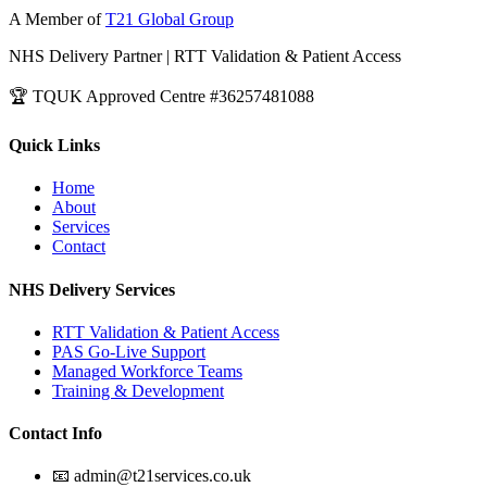
A Member of
T21 Global Group
NHS Delivery Partner | RTT Validation & Patient Access
🏆 TQUK Approved Centre #36257481088
Quick Links
Home
About
Services
Contact
NHS Delivery Services
RTT Validation & Patient Access
PAS Go-Live Support
Managed Workforce Teams
Training & Development
Contact Info
📧 admin@t21services.co.uk