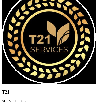
T21
SERVICES UK