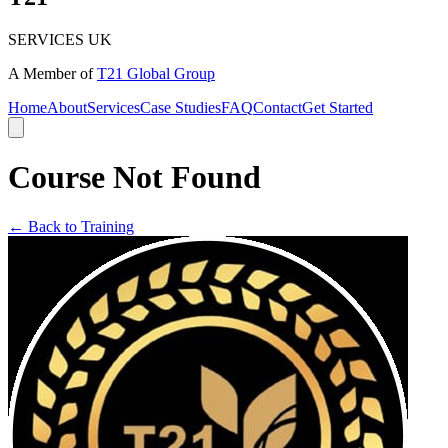
SERVICES UK
A Member of
T21 Global Group
Home
About
Services
Case Studies
FAQ
Contact
Get Started
Course Not Found
← Back to Training