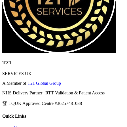
T21
SERVICES UK
A Member of
T21 Global Group
NHS Delivery Partner | RTT Validation & Patient Access
🏆 TQUK Approved Centre #36257481088
Quick Links