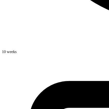
10 weeks