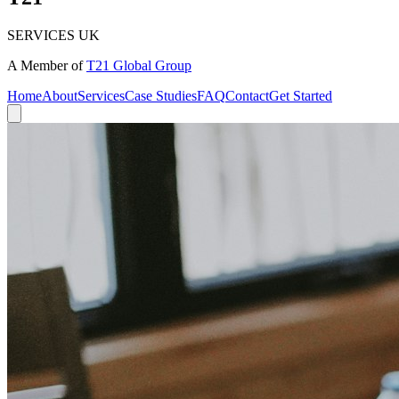
SERVICES UK
A Member of
T21 Global Group
Home
About
Services
Case Studies
FAQ
Contact
Get Started