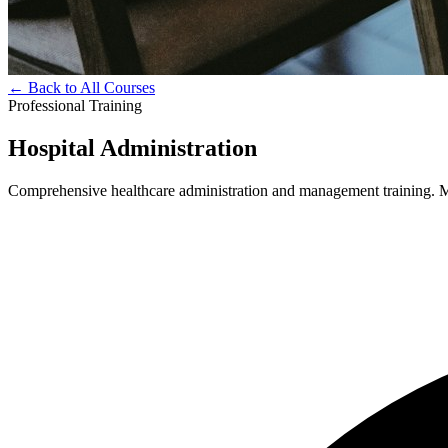
← Back to All Courses
Professional Training
Hospital Administration
Comprehensive healthcare administration and management training. Mas