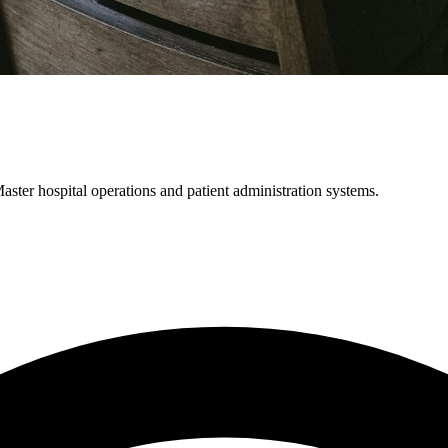
ter hospital operations and patient administration systems.