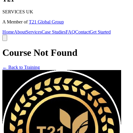
SERVICES UK
A Member of
T21 Global Group
Home
About
Services
Case Studies
FAQ
Contact
Get Started
Course Not Found
← Back to Training