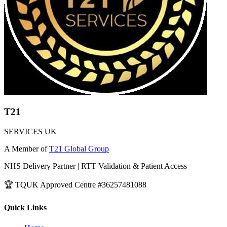
T21
SERVICES UK
A Member of
T21 Global Group
NHS Delivery Partner | RTT Validation & Patient Access
🏆 TQUK Approved Centre #36257481088
Quick Links