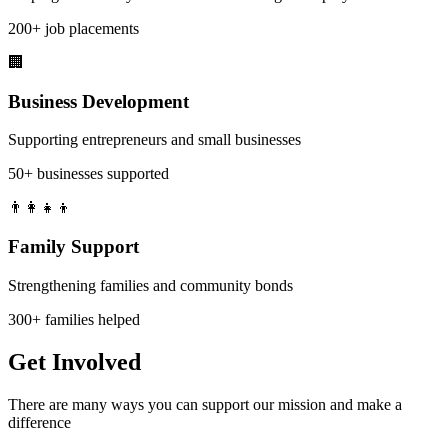
200+ job placements
🏢
Business Development
Supporting entrepreneurs and small businesses
50+ businesses supported
👨‍👩‍👧‍👦
Family Support
Strengthening families and community bonds
300+ families helped
Get
Involved
There are many ways you can support our mission and make a
difference