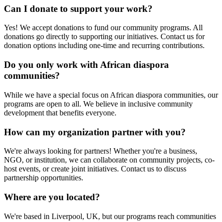
Can I donate to support your work?
Yes! We accept donations to fund our community programs. All
donations go directly to supporting our initiatives. Contact us for
donation options including one-time and recurring contributions.
Do you only work with African diaspora
communities?
While we have a special focus on African diaspora communities, our
programs are open to all. We believe in inclusive community
development that benefits everyone.
How can my organization partner with you?
We're always looking for partners! Whether you're a business,
NGO, or institution, we can collaborate on community projects, co-
host events, or create joint initiatives. Contact us to discuss
partnership opportunities.
Where are you located?
We're based in Liverpool, UK, but our programs reach communities