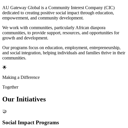
AU Gateway Global is a Community Interest Company (CIC)
dedicated to creating positive social impact through education,
empowerment, and community development.
We work with communities, particularly African diaspora
communities, to provide support, resources, and opportunities for
growth and development.
Our programs focus on education, employment, entrepreneurship,
and social integration, helping individuals and families thrive in their
communities.
🌟
Making a Difference
Together
Our
Initiatives
🤝
Social Impact Programs