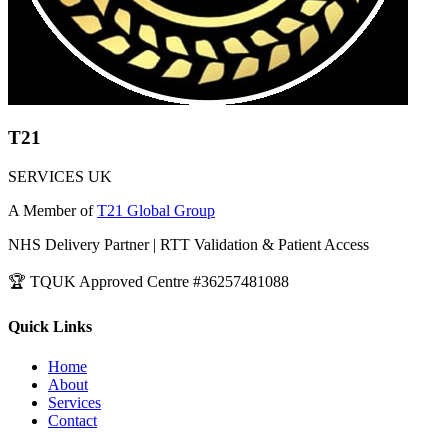
T21
SERVICES UK
A Member of
T21 Global Group
NHS Delivery Partner | RTT Validation & Patient Access
🏆 TQUK Approved Centre #36257481088
Quick Links
Home
About
Services
Contact