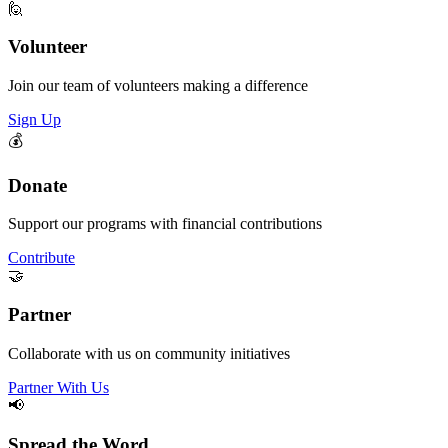
🙋
Volunteer
Join our team of volunteers making a difference
Sign Up
💰
Donate
Support our programs with financial contributions
Contribute
🤝
Partner
Collaborate with us on community initiatives
Partner With Us
📢
Spread the Word