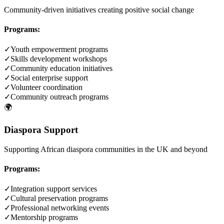
Community-driven initiatives creating positive social change
Programs:
✓
Youth empowerment programs
✓
Skills development workshops
✓
Community education initiatives
✓
Social enterprise support
✓
Volunteer coordination
✓
Community outreach programs
🌍
Diaspora Support
Supporting African diaspora communities in the UK and beyond
Programs:
✓
Integration support services
✓
Cultural preservation programs
✓
Professional networking events
✓
Mentorship programs