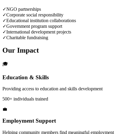
✓
NGO partnerships
✓
Corporate social responsibility
✓
Educational institution collaborations
✓
Government program support
✓
International development projects
✓
Charitable fundraising
Our
Impact
🎓
Education & Skills
Providing access to education and skills development
500+ individuals trained
💼
Employment Support
Helping community members find meaningful employment