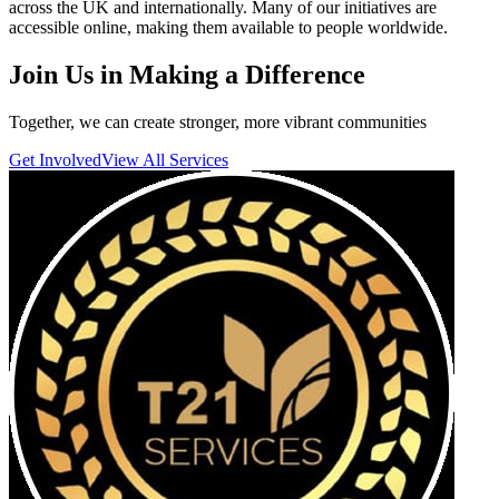
across the UK and internationally. Many of our initiatives are
accessible online, making them available to people worldwide.
Join Us in Making a
Difference
Together, we can create stronger, more vibrant communities
Get Involved
View All Services