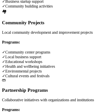
✓
Business startup support
✓
Community building activities
🏘️
Community Projects
Local community development and improvement projects
Programs:
✓
Community center programs
✓
Local business support
✓
Educational workshops
✓
Health and wellbeing initiatives
✓
Environmental projects
✓
Cultural events and festivals
🤲
Partnership Programs
Collaborative initiatives with organizations and institutions
Programs: