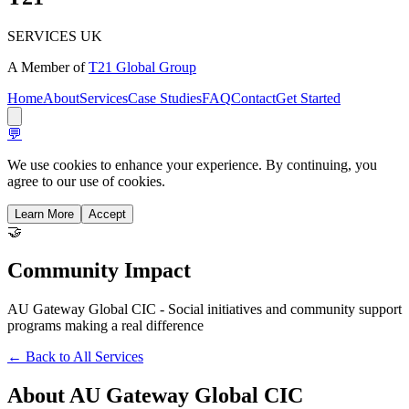
SERVICES UK
A Member of
T21 Global Group
Home
About
Services
Case Studies
FAQ
Contact
Get Started
💬
We use cookies to enhance your experience. By continuing, you
agree to our use of cookies.
Learn More
Accept
🤝
Community
Impact
AU Gateway Global CIC - Social initiatives and community support
programs making a real difference
← Back to All Services
About
AU Gateway Global CIC