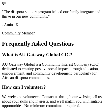
💬
"The diaspora support program helped our family integrate and
thrive in our new community."
- Amina K.
Community Member
Frequently Asked
Questions
What is AU Gateway Global CIC?
AU Gateway Global is a Community Interest Company (CIC)
dedicated to creating positive social impact through education,
empowerment, and community development, particularly for
African diaspora communities.
How can I volunteer?
We welcome volunteers! Contact us through our website, tell us
about your skills and interests, and we'll match you with suitable
opportunities. No minimum commitment required.