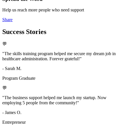
Help us reach more people who need support
Share
Success
Stories
💬
"The skills training program helped me secure my dream job in
healthcare administration. Forever grateful!"
- Sarah M.
Program Graduate
💬
"The business support helped me launch my startup. Now
employing 5 people from the community!"
- James O.
Entrepreneur